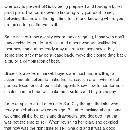
One way to prevent SR is by being prepared and having a bullet
proof plan. That boils down to knowing why you want to sell,
believing that now is the right time to sell and knowing where you
are going to go after you sell.
Some sellers know exactly where they are going, those who don’t,
may decide to rent for a while, and others who are waiting for
their new home to be ready may utilize a contingency to buy
some time (they may do a lease back, move the closing date back
a bit, or a combination of both.
Since it is a seller’s market, buyers are much more willing to
accommodate sellers to make the transaction a win-win for both
parties. Experienced real estate agents know how to add terms to
a sales contract that will make both sellers and buyers happy.
For example, a client of mine in Sun City thought that she was
ready to sell about two years ago. But after thinking about it and
weighing all the benefits and drawbacks, she decided that that
was not the time to sell. When revisiting her plan, she decided
that now was the right time to sell. She did and it was a good