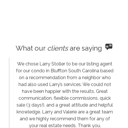
What our
clients
are saying
We chose Larry Stoller to be our listing agent
for our condo in Bluffton South Carolina based
on a recommendation from a neighbor who
had also used Larry’s services. We could not
have been happier with the results. Great
communication, flexible commissions, quick
sale (3 days!), and a great attitude and helpful
knowledge. Larry and Valerie are a great team
and we highly recommend them for any of
your real estate needs. Thank you,