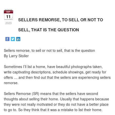
the
Navigational
Menu.
11
Then
SELLERS REMORSE, TO SELL OR NOT TO
use
2023
the
SELL, THAT IS THE QUESTION
arrow
keys
to
move
Sellers remorse, to sell or not to sell, that is the question
through
the
By Larry Stoller
menu
items.
Sometimes I’ll list a home, have beautiful photographs taken,
write captivating descriptions, schedule showings, get ready for
offers … and then find out that the sellers are experiencing sellers
remorse.
Sellers Remorse (SR) means that the sellers have second
thoughts about selling their home. Usually that happens because
they were not really motivated or they do not have a better place
to go to. So they think that it was a mistake to list their home.