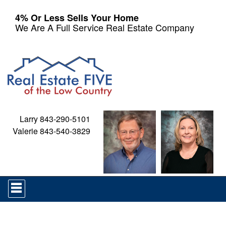
4% Or Less Sells Your Home
We Are A Full Service Real Estate Company
Larry 843-290-5101
Valerie 843-540-3829
Press
'ALT'
+
'M'
to
access