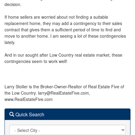
decision.
If home sellers are worried about not finding a suitable
replacement home, they may add a contingency to their sales
contract that gives them a sufficient period of time to find and
move to another home. I am seeing a lot of these contingencies
lately.
And in our sought after Low Country real estate market, these
contingencies seem to work well!
Larry Stoller is the Broker-Owner-Realtor of Real Estate Five of
the Low Country. larry@RealEstateFive.com,
www.RealEstateFive.com
Quick Search
City