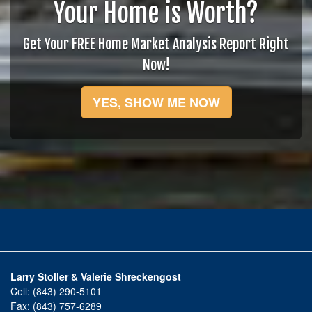
Your Home is Worth?
Get Your FREE Home Market Analysis Report Right
Now!
YES, SHOW ME NOW
Larry Stoller & Valerie Shreckengost
Cell:
(843) 290-5101
Fax:
(843) 757-6289