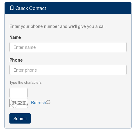
Quick Contact
Enter your phone number and we'll give you a call.
Name
Phone
Type the characters
Refresh