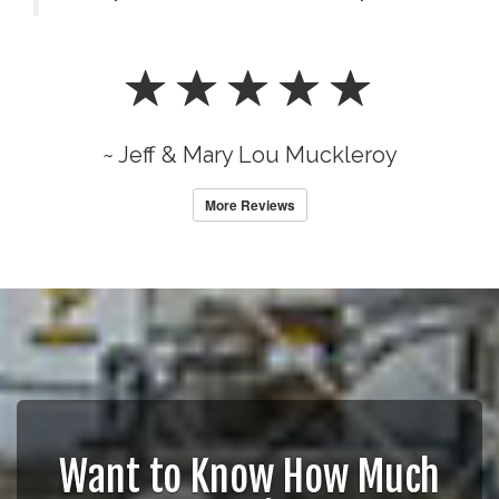
~ Jeff & Mary Lou Muckleroy
More Reviews
Want to Know How Much