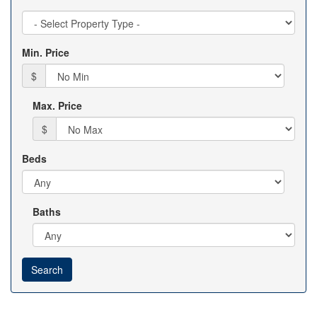
Property
Type
Min. Price
$
Max. Price
$
Beds
Baths