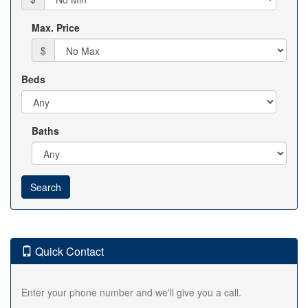
Max. Price
$
Beds
Baths
Quick Contact
Enter your phone number and we'll give you a call.