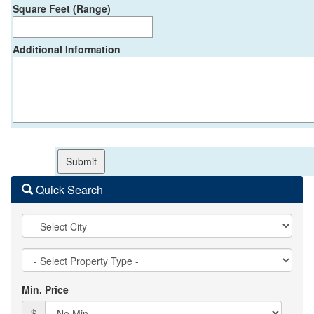
Square Feet (Range)
Additional Information
Quick Search
City
Property
Type
Min. Price
$