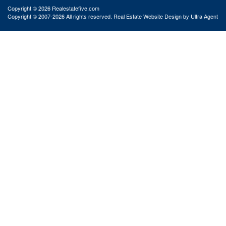
Copyright © 2026 Realestatefive.com
Copyright © 2007-2026 All rights reserved. Real Estate Website Design by
Ultra Agent