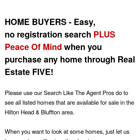
the
Navigational
Menu.
HOME BUYERS - Easy,
Then
use
no registration search
PLUS
the
arrow
Peace Of Mind
when you
keys
to
purchase any home through Real
move
through
the
Estate FIVE!
menu
items.
Please use our Search Like The Agent Pros do to
see all listed homes that are available for sale in the
Hilton Head & Bluffton area.
When you want to look at some homes, just let us