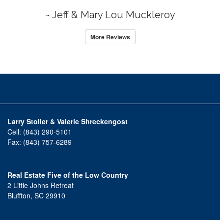
~ Jeff & Mary Lou Muckleroy
More Reviews
Larry Stoller & Valerie Shreckengost
Cell:
(843) 290-5101
Fax:
(843) 757-6289
Real Estate Five of the Low Country
2 Little Johns Retreat
Bluffton, SC 29910