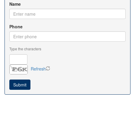
Name
Phone
Type the characters
Refresh