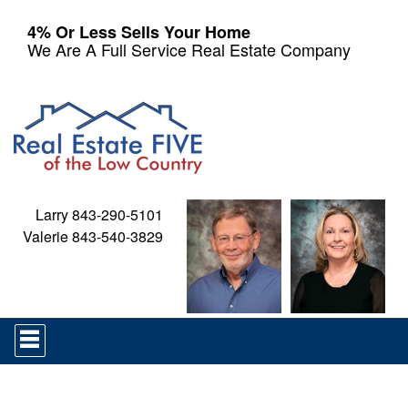
4% Or Less Sells Your Home
We Are A Full Service Real Estate Company
Larry 843-290-5101
Valerie 843-540-3829
Press
'ALT'
+
'M'
to
access