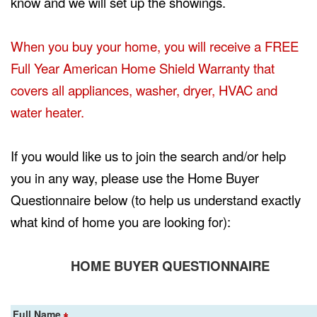
know and we will set up the showings.
When you buy your home, you will receive a FREE
Full Year American Home Shield Warranty that
covers all appliances, washer, dryer, HVAC and
water heater.
If you would like us to join the search and/or help
you in any way, please use the Home Buyer
Questionnaire below (to help us understand exactly
what kind of home you are looking for):
HOME BUYER QUESTIONNAIRE
Full Name