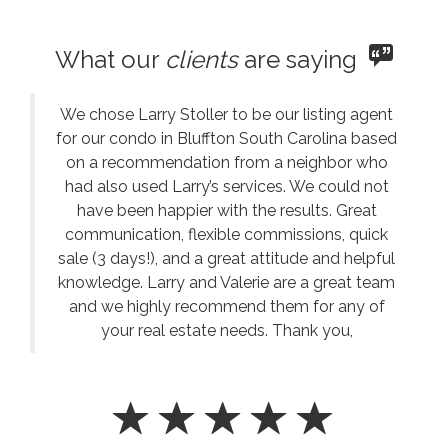
What our
clients
are saying
We chose Larry Stoller to be our listing agent
for our condo in Bluffton South Carolina based
on a recommendation from a neighbor who
had also used Larry’s services. We could not
have been happier with the results. Great
communication, flexible commissions, quick
sale (3 days!), and a great attitude and helpful
knowledge. Larry and Valerie are a great team
and we highly recommend them for any of
your real estate needs. Thank you,