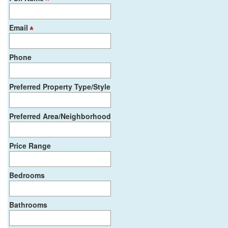
Email
Phone
Preferred Property Type/Style
Preferred Area/Neighborhood
Price Range
Bedrooms
Bathrooms