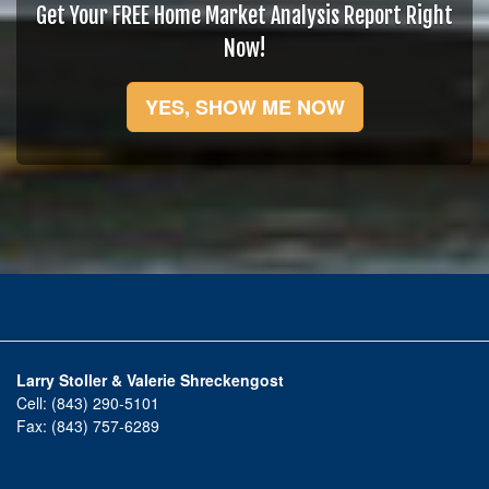
Get Your FREE Home Market Analysis Report Right
Now!
YES, SHOW ME NOW
Larry Stoller & Valerie Shreckengost
Cell:
(843) 290-5101
Fax:
(843) 757-6289