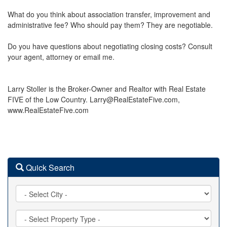
What do you think about association transfer, improvement and
administrative fee? Who should pay them? They are negotiable.
Do you have questions about negotiating closing costs? Consult
your agent, attorney or email me.
Larry Stoller is the Broker-Owner and Realtor with Real Estate
FIVE of the Low Country. Larry@RealEstateFive.com,
www.RealEstateFive.com
Quick Search
City
Property
Type