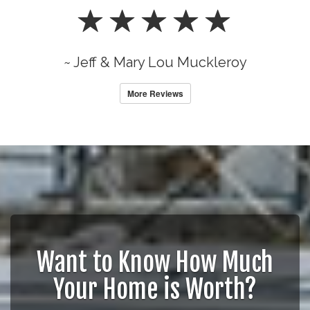
~ Jeff & Mary Lou Muckleroy
More Reviews
Want to Know How Much
Your Home is Worth?