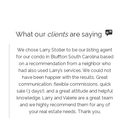
What our
clients
are saying
We chose Larry Stoller to be our listing agent
for our condo in Bluffton South Carolina based
on a recommendation from a neighbor who
had also used Larry’s services. We could not
have been happier with the results. Great
communication, flexible commissions, quick
sale (3 days!), and a great attitude and helpful
knowledge. Larry and Valerie are a great team
and we highly recommend them for any of
your real estate needs. Thank you,