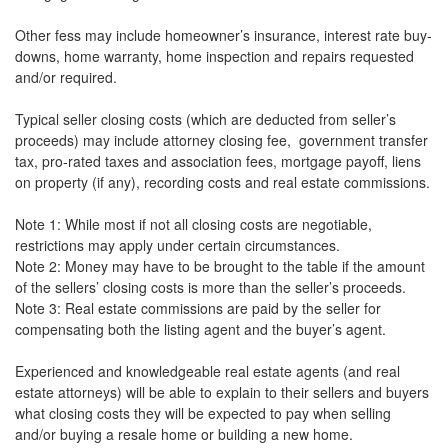
Other fess may include homeowner’s insurance, interest rate buy-
downs, home warranty, home inspection and repairs requested
and/or required.
Typical seller closing costs (which are deducted from seller’s
proceeds) may include attorney closing fee, government transfer
tax, pro-rated taxes and association fees, mortgage payoff, liens
on property (if any), recording costs and real estate commissions.
Note 1: While most if not all closing costs are negotiable,
restrictions may apply under certain circumstances.
Note 2: Money may have to be brought to the table if the amount
of the sellers’ closing costs is more than the seller’s proceeds.
Note 3: Real estate commissions are paid by the seller for
compensating both the listing agent and the buyer’s agent.
Experienced and knowledgeable real estate agents (and real
estate attorneys) will be able to explain to their sellers and buyers
what closing costs they will be expected to pay when selling
and/or buying a resale home or building a new home.