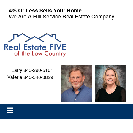
4% Or Less Sells Your Home
We Are A Full Service Real Estate Company
Larry 843-290-5101
Valerie 843-540-3829
Press
'ALT'
+
'M'
to
access