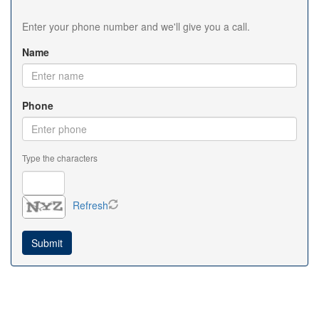
Enter your phone number and we'll give you a call.
Name
Phone
Type the characters
Refresh