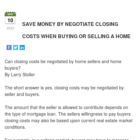
the
Navigational
Menu.
10
Then
SAVE MONEY BY NEGOTIATE CLOSING
use
2023
the
COSTS WHEN BUYING OR SELLING A HOME
arrow
keys
to
move
Can closing costs be negotiated by home sellers and home
through
the
buyers?
menu
By Larry Stoller
items.
The short answer is yes, closing costs may be negotiated by
seller and buyers.
The amount that the seller is allowed to contribute depends on
the type of mortgage loan. The sellers willingness to pay buyers
closing costs may also be based upon current real estate market
conditions.