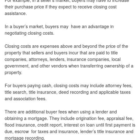
For example, in a seller’s market, buyers may have to increase
their purchase price if they expect to receive closing cost
assistance.
In a buyer’s market, buyers may have an advantage in
negotiating closing costs.
Closing costs are expenses above and beyond the price of the
property that sellers and buyers incur that are paid to title
companies, attorneys, lenders, insurance companies, local
government, and other vendors when transferring ownership of a
property.
For buyers paying cash, closing costs may include attorney fees,
title search, title insurance, deed recording and applicable taxes
and association fees.
There are additional buyer fees when using a lender and
obtaining a mortgage. They include origination fee, appraisal fee,
flood insurance, credit report, interest on loan until first payment is
due, escrow for taxes and insurance, lender’s title insurance and
mortgage recording.