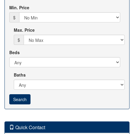
Min. Price
$
Max. Price
$
Beds
Baths
Quick Contact