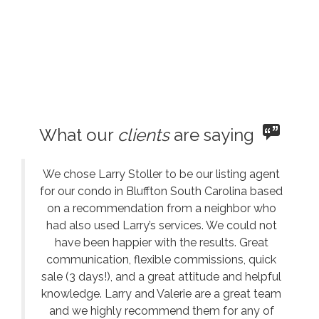
What our
clients
are saying
We chose Larry Stoller to be our listing agent
for our condo in Bluffton South Carolina based
on a recommendation from a neighbor who
had also used Larry’s services. We could not
have been happier with the results. Great
communication, flexible commissions, quick
sale (3 days!), and a great attitude and helpful
knowledge. Larry and Valerie are a great team
and we highly recommend them for any of