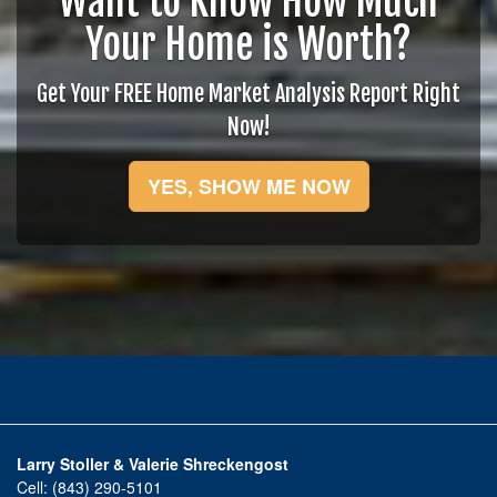
Want to Know How Much
Your Home is Worth?
Get Your FREE Home Market Analysis Report Right
Now!
YES, SHOW ME NOW
Larry Stoller & Valerie Shreckengost
Cell:
(843) 290-5101