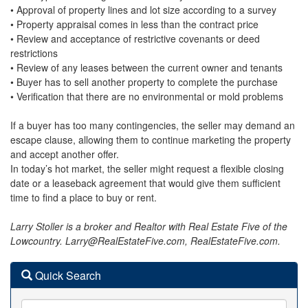
• Approval of property lines and lot size according to a survey
• Property appraisal comes in less than the contract price
• Review and acceptance of restrictive covenants or deed
restrictions
• Review of any leases between the current owner and tenants
• Buyer has to sell another property to complete the purchase
• Verification that there are no environmental or mold problems
If a buyer has too many contingencies, the seller may demand an
escape clause, allowing them to continue marketing the property
and accept another offer.
In today’s hot market, the seller might request a flexible closing
date or a leaseback agreement that would give them sufficient
time to find a place to buy or rent.
Larry Stoller is a broker and Realtor with Real Estate Five of the
Lowcountry. Larry@RealEstateFive.com, RealEstateFive.com.
Quick Search
City