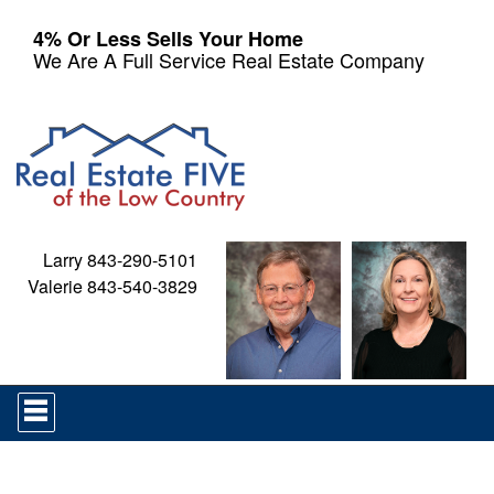
4% Or Less Sells Your Home
We Are A Full Service Real Estate Company
Larry 843-290-5101
Valerie 843-540-3829
Press
'ALT'
+
'M'
to
access