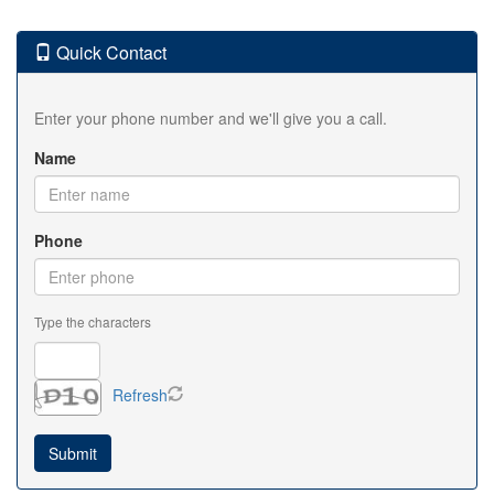
Quick Contact
Enter your phone number and we'll give you a call.
Name
Phone
Type the characters
Refresh