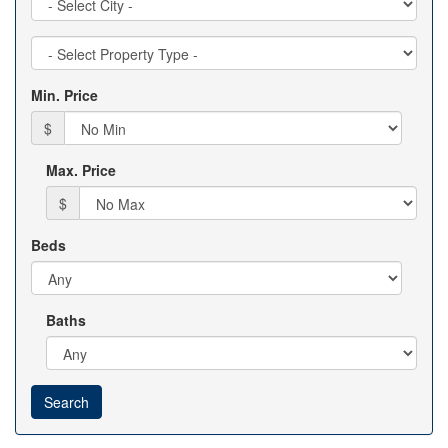
Property
Type
Min. Price
$
Max. Price
$
Beds
Baths