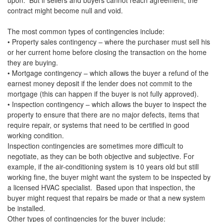
upon. But if sellers and buyers cannot reach agreement, the
contract might become null and void.
The most common types of contingencies include:
• Property sales contingency – where the purchaser must sell his
or her current home before closing the transaction on the home
they are buying.
• Mortgage contingency – which allows the buyer a refund of the
earnest money deposit if the lender does not commit to the
mortgage (this can happen if the buyer is not fully approved).
• Inspection contingency – which allows the buyer to inspect the
property to ensure that there are no major defects, items that
require repair, or systems that need to be certified in good
working condition.
Inspection contingencies are sometimes more difficult to
negotiate, as they can be both objective and subjective. For
example, if the air-conditioning system is 10 years old but still
working fine, the buyer might want the system to be inspected by
a licensed HVAC specialist. Based upon that inspection, the
buyer might request that repairs be made or that a new system
be installed.
Other types of contingencies for the buyer include: