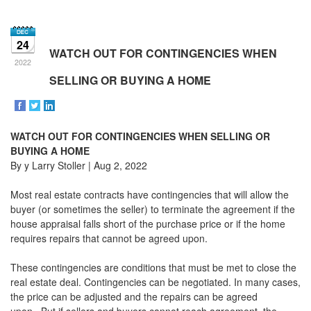
the
Navigational
Menu.
24
Then
WATCH OUT FOR CONTINGENCIES WHEN
use
2022
the
SELLING OR BUYING A HOME
arrow
keys
to
move
WATCH OUT FOR CONTINGENCIES WHEN SELLING OR
through
the
BUYING A HOME
menu
By y Larry Stoller | Aug 2, 2022
items.
Most real estate contracts have contingencies that will allow the
buyer (or sometimes the seller) to terminate the agreement if the
house appraisal falls short of the purchase price or if the home
requires repairs that cannot be agreed upon.
These contingencies are conditions that must be met to close the
real estate deal. Contingencies can be negotiated. In many cases,
the price can be adjusted and the repairs can be agreed