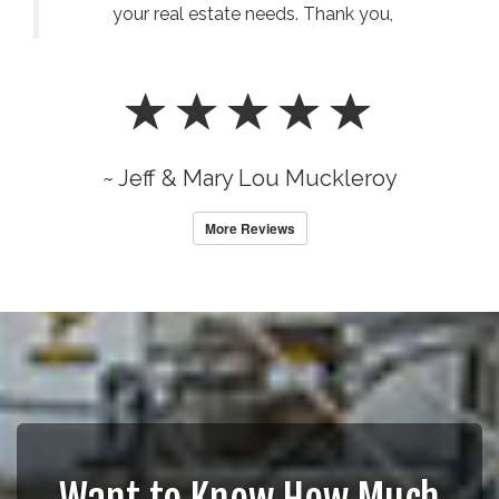
your real estate needs. Thank you,
~ Jeff & Mary Lou Muckleroy
More Reviews