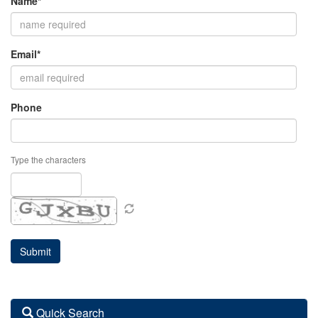
Name*
Email*
Phone
Type the characters
Quick Search