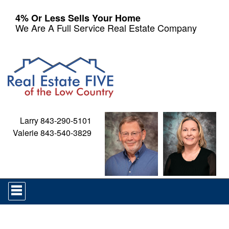
4% Or Less Sells Your Home
We Are A Full Service Real Estate Company
Larry 843-290-5101
Valerie 843-540-3829
Press
'ALT'
+
'M'
to
access