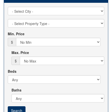
City
Property
Type
Min. Price
$
Max. Price
$
Beds
Baths