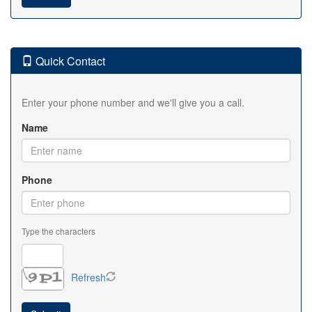
Quick Contact
Enter your phone number and we'll give you a call.
Name
Phone
Type the characters
Refresh