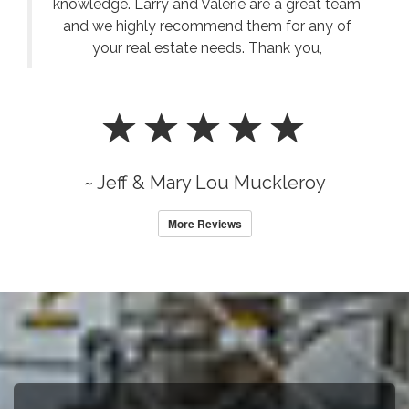
knowledge. Larry and Valerie are a great team
and we highly recommend them for any of
your real estate needs. Thank you,
~ Jeff & Mary Lou Muckleroy
More Reviews