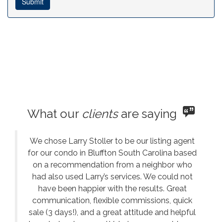
What our
clients
are saying
We chose Larry Stoller to be our listing agent
for our condo in Bluffton South Carolina based
on a recommendation from a neighbor who
had also used Larry’s services. We could not
have been happier with the results. Great
communication, flexible commissions, quick
sale (3 days!), and a great attitude and helpful