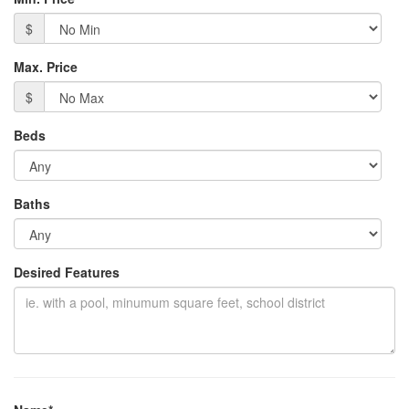
$
Max. Price
$
Beds
Baths
Desired Features