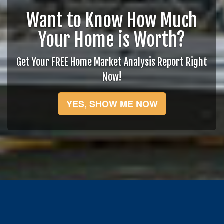
Want to Know How Much
Your Home is Worth?
Get Your FREE Home Market Analysis Report Right
Now!
YES, SHOW ME NOW