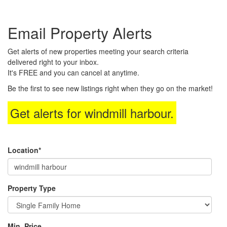
the
Navigational
Email Property Alerts
Menu.
Then
use
Get alerts of new properties meeting your search criteria
the
delivered right to your inbox.
arrow
It's FREE and you can cancel at anytime.
keys
to
Be the first to see new listings right when they go on the market!
move
through
Get alerts for
windmill harbour
.
the
menu
items.
Location*
Property Type
Min. Price