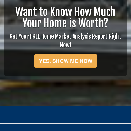
Want to Know How Much
Your Home is Worth?
Get Your FREE Home Market Analysis Report Right
Now!
YES, SHOW ME NOW