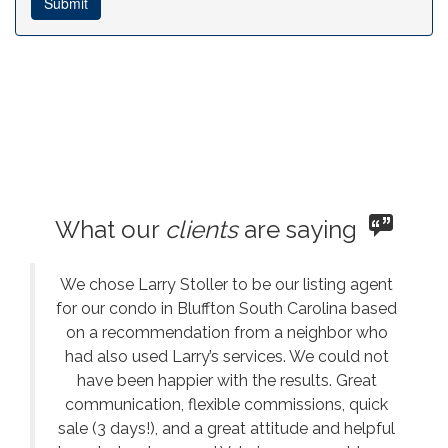
What our
clients
are saying
We chose Larry Stoller to be our listing agent
for our condo in Bluffton South Carolina based
on a recommendation from a neighbor who
had also used Larry’s services. We could not
have been happier with the results. Great
communication, flexible commissions, quick
sale (3 days!), and a great attitude and helpful