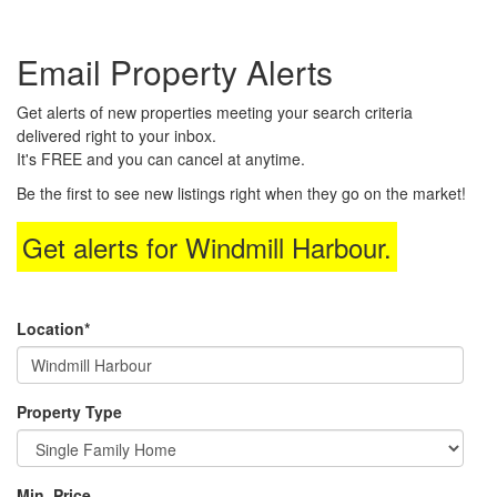
the
Navigational
Email Property Alerts
Menu.
Then
use
Get alerts of new properties meeting your search criteria
the
delivered right to your inbox.
arrow
It's FREE and you can cancel at anytime.
keys
to
Be the first to see new listings right when they go on the market!
move
through
Get alerts for
Windmill Harbour
.
the
menu
items.
Location*
Property Type
Min. Price