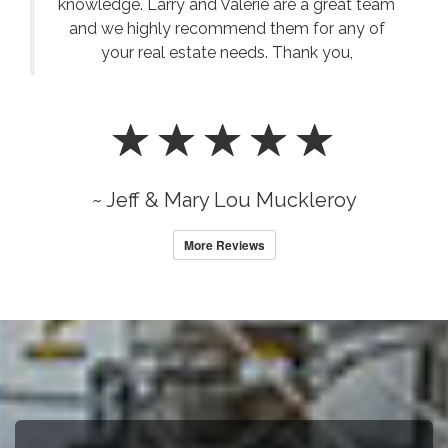
knowledge. Larry and Valerie are a great team
and we highly recommend them for any of
your real estate needs. Thank you,
~ Jeff & Mary Lou Muckleroy
More Reviews