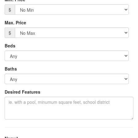
$
Max. Price
$
Beds
Baths
Desired Features