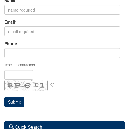
Name*
Email*
Phone
Type the characters
Quick Search