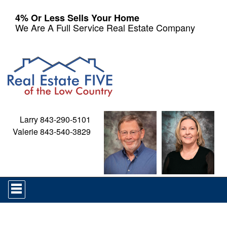
4% Or Less Sells Your Home
We Are A Full Service Real Estate Company
Larry 843-290-5101
Valerie 843-540-3829
Press
'ALT'
+
'M'
to
access