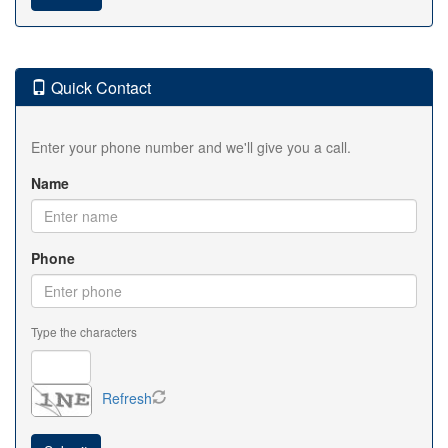
Quick Contact
Enter your phone number and we'll give you a call.
Name
Phone
Type the characters
Refresh