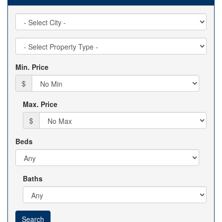
City
Property
Type
Min. Price
$
Max. Price
$
Beds
Baths