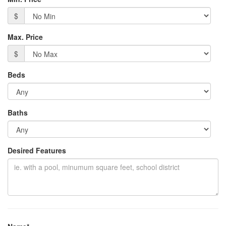
$
Max. Price
$
Beds
Baths
Desired Features