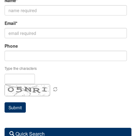
Name*
Email*
Phone
Type the characters
Quick Search