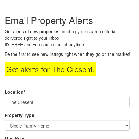
the
Navigational
Email Property Alerts
Menu.
Then
use
Get alerts of new properties meeting your search criteria
the
delivered right to your inbox.
arrow
It's FREE and you can cancel at anytime.
keys
to
Be the first to see new listings right when they go on the market!
move
through
Get alerts for
The Cresent
.
the
menu
items.
Location*
Property Type
Min. Price