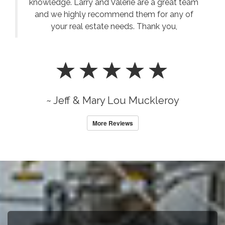
knowledge. Larry and Valerie are a great team
and we highly recommend them for any of
your real estate needs. Thank you,
~ Jeff & Mary Lou Muckleroy
More Reviews