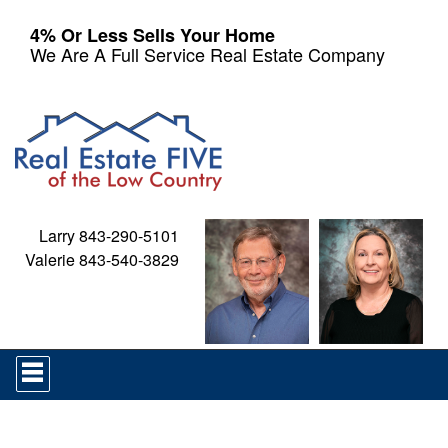
4% Or Less Sells Your Home
We Are A Full Service Real Estate Company
Larry 843-290-5101
Valerie 843-540-3829
Press
'ALT'
+
'M'
to
access