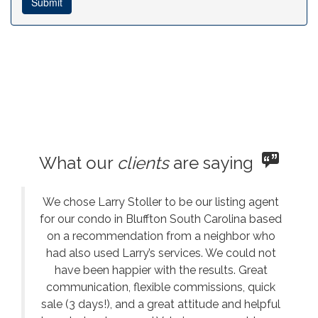
What our
clients
are saying
We chose Larry Stoller to be our listing agent
for our condo in Bluffton South Carolina based
on a recommendation from a neighbor who
had also used Larry’s services. We could not
have been happier with the results. Great
communication, flexible commissions, quick
sale (3 days!), and a great attitude and helpful