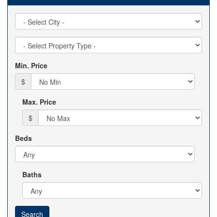
City
Property
Type
Min. Price
$
Max. Price
$
Beds
Baths