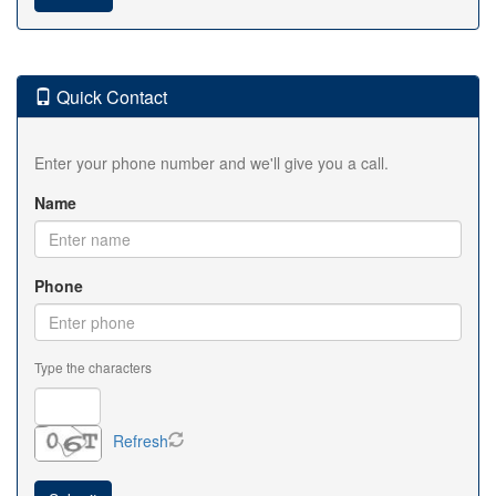
Quick Contact
Enter your phone number and we'll give you a call.
Name
Phone
Type the characters
Refresh