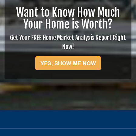
Want to Know How Much
Your Home is Worth?
Get Your FREE Home Market Analysis Report Right
Now!
YES, SHOW ME NOW