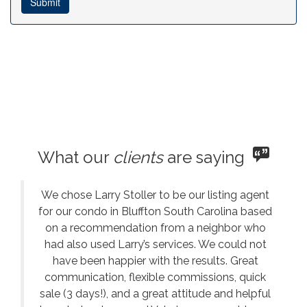
What our
clients
are saying
We chose Larry Stoller to be our listing agent
for our condo in Bluffton South Carolina based
on a recommendation from a neighbor who
had also used Larry’s services. We could not
have been happier with the results. Great
communication, flexible commissions, quick
sale (3 days!), and a great attitude and helpful