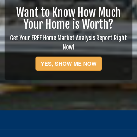
Want to Know How Much
Your Home is Worth?
Get Your FREE Home Market Analysis Report Right
Now!
YES, SHOW ME NOW