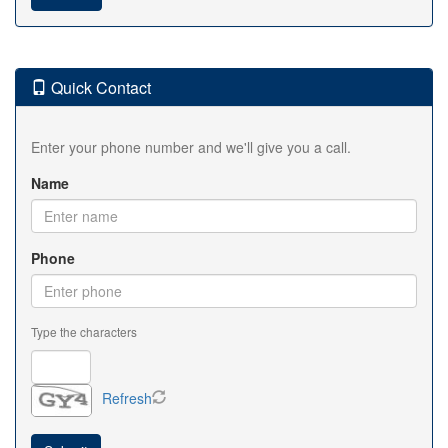
Quick Contact
Enter your phone number and we'll give you a call.
Name
Phone
Type the characters
Refresh