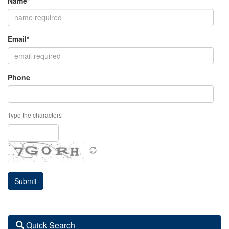
Name*
Email*
Phone
Type the characters
Quick Search