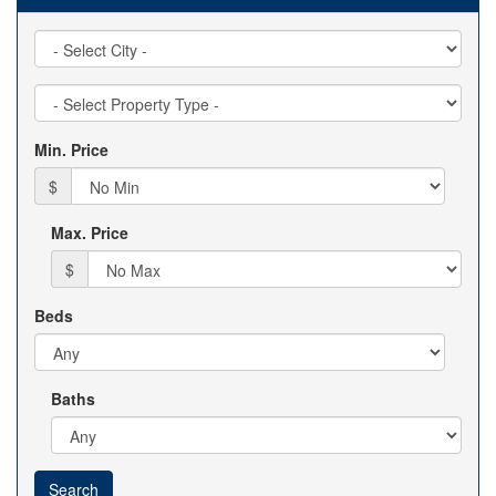
City
Property
Type
Min. Price
$
Max. Price
$
Beds
Baths