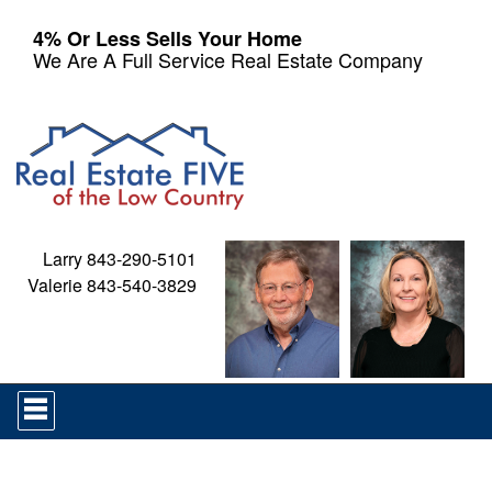
4% Or Less Sells Your Home
We Are A Full Service Real Estate Company
Larry 843-290-5101
Valerie 843-540-3829
Press
'ALT'
+
'M'
to
access