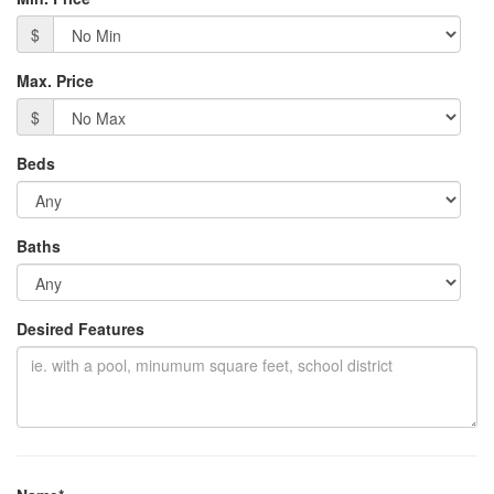
$
Max. Price
$
Beds
Baths
Desired Features