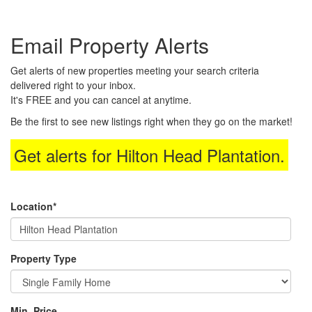
the
Navigational
Email Property Alerts
Menu.
Then
use
Get alerts of new properties meeting your search criteria
the
delivered right to your inbox.
arrow
It's FREE and you can cancel at anytime.
keys
to
Be the first to see new listings right when they go on the market!
move
through
Get alerts for
Hilton Head Plantation
.
the
menu
items.
Location*
Property Type
Min. Price