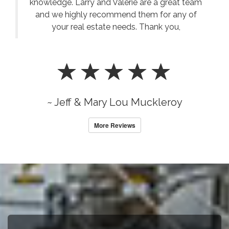
knowledge. Larry and Valerie are a great team
and we highly recommend them for any of
your real estate needs. Thank you,
~ Jeff & Mary Lou Muckleroy
More Reviews